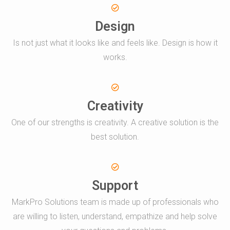
Design
Is not just what it looks like and feels like. Design is how it
works.
Creativity
One of our strengths is creativity. A creative solution is the
best solution.
Support
MarkPro Solutions team is made up of professionals who
are willing to listen, understand, empathize and help solve