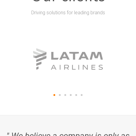
Driving solutions for leading brands
" We believe a company is only as