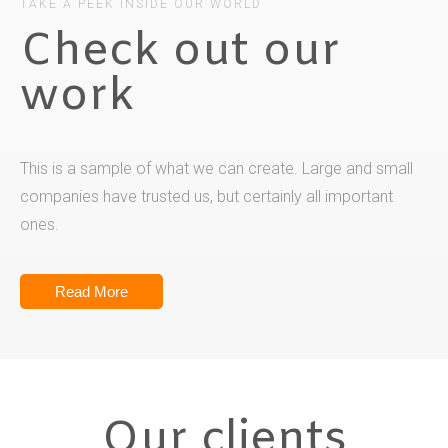
TAKE A PEEK INSIDE OUR WORLD
Check out our
work
This is a sample of what we can create. Large and small
companies have trusted us, but certainly all important
ones.
Read More
Our clients