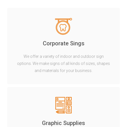
Corporate Sings
We offer a variety of indoor and outdoor sign
options. We make signs of all kinds of sizes, shapes
and materials for your business.
Graphic Supplies