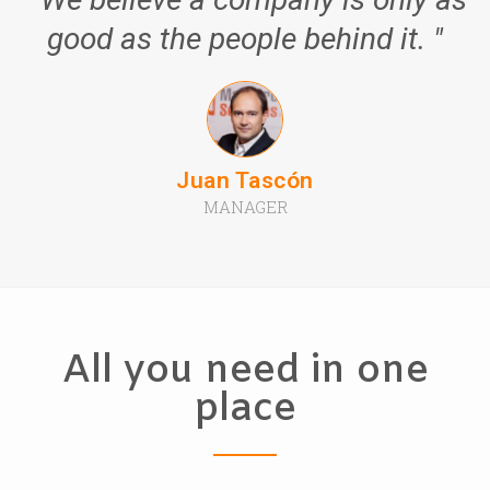
good as the people behind it. "
Juan Tascón
MANAGER
All you need in one
place