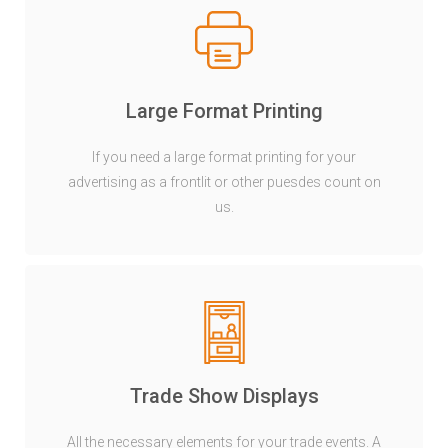
Large Format Printing
If you need a large format printing for your
advertising as a frontlit or other puesdes count on
us.
Trade Show Displays
All the necessary elements for your trade events. A