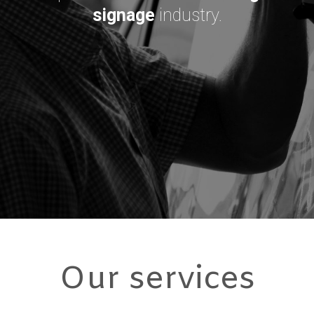
signage
industry.
Our services