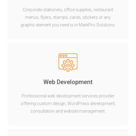
Corporate stationery, office supplies, restaurant
menus, flyers, stamps, cards, stickers or any
graphic element you need is in MarkPro Solutions.
Web Development
Professional web development services provider
offering custom design, WordPress development,
consultation and website management.