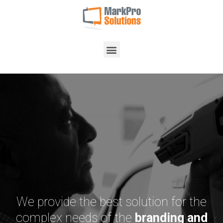
We provide the best solution for the
complex needs of the
branding and