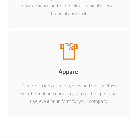
spot designed and personalized to highlight your
brand at any event.
Apparel
Customization of t-shirts, caps and other clothes
with the print or embroidery you want for personal
use, event or uniform for your company.